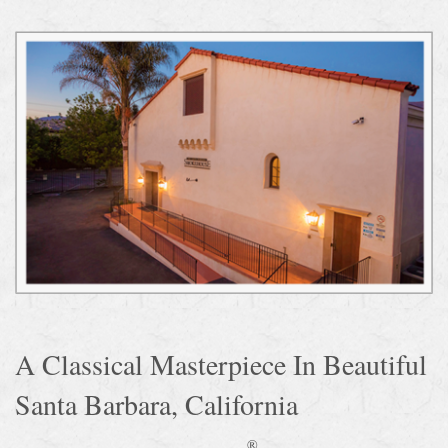
A Classical Masterpiece In Beautiful
Santa Barbara, California
®