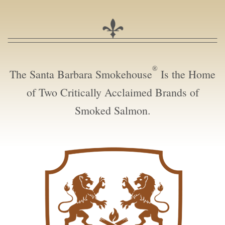
®
The Santa Barbara Smokehouse
Is the Home
of Two Critically Acclaimed Brands of
Smoked Salmon.