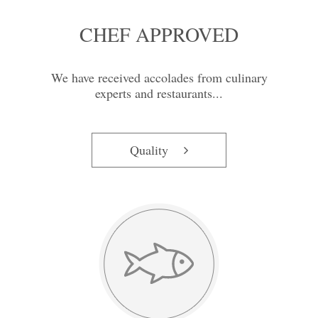
CHEF APPROVED
We have received accolades from culinary
experts and restaurants...
Quality