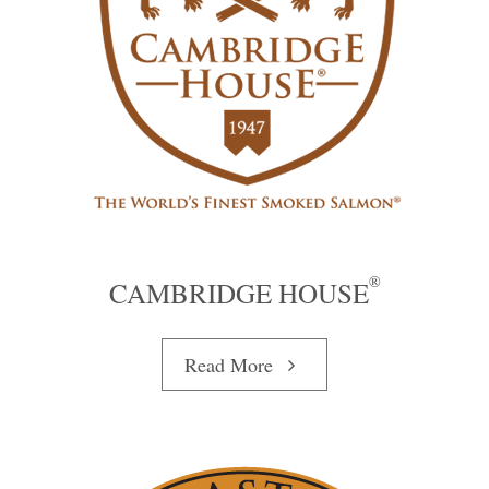
®
CAMBRIDGE HOUSE
Read More