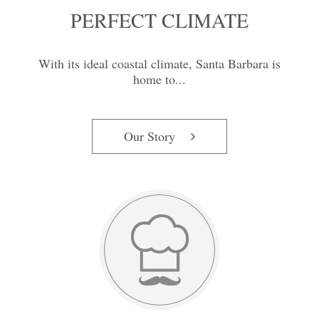
PERFECT CLIMATE
With its ideal coastal climate, Santa Barbara is
home to...
Our Story