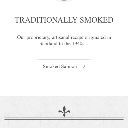
TRADITIONALLY SMOKED
Our proprietary, artisanal recipe originated in
Scotland in the 1940s...
Smoked Salmon