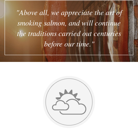
"Above all, we appreciate the art of
smoking salmon, and will continue
the traditions carried out centuries
before our time."