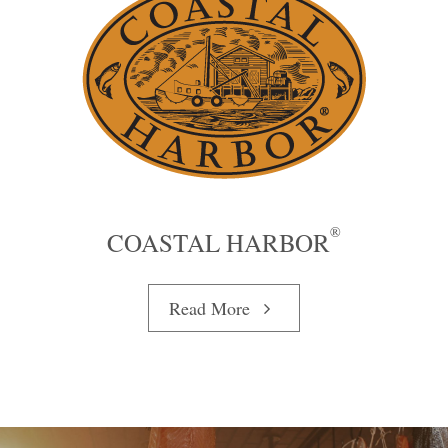
®
COASTAL HARBOR
Read More