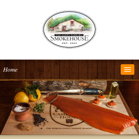
Home
Togg
navig