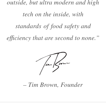
outside, but ultra modern and high
tech on the inside, with
standards of food safety and
efficiency that are second to none.”
– Tim Brown, Founder