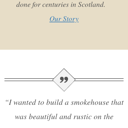
done for centuries in Scotland.
Our Story
“I wanted to build a smokehouse that
was beautiful and rustic on the