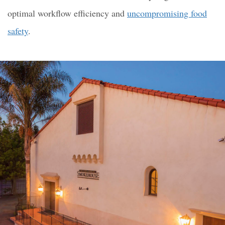
optimal workflow efficiency and
uncompromising food
safety
.