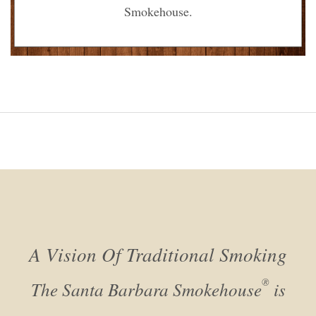
Smokehouse.
A Vision Of Traditional Smoking
®
The Santa Barbara Smokehouse
is