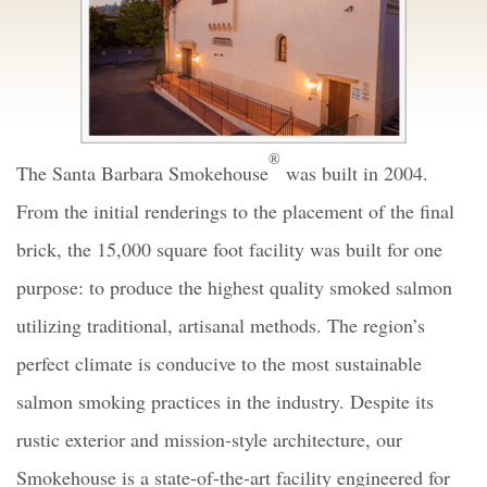
®
The Santa Barbara Smokehouse
was built in 2004.
From the initial renderings to the placement of the final
brick, the 15,000 square foot facility was built for one
purpose: to produce the highest quality smoked salmon
utilizing traditional, artisanal methods. The region’s
perfect climate is conducive to the most sustainable
salmon smoking practices in the industry. Despite its
rustic exterior and mission-style architecture, our
Smokehouse is a state-of-the-art facility engineered for