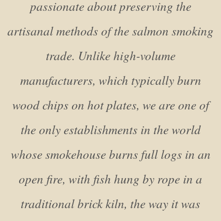
passionate about preserving the
artisanal methods of the salmon smoking
trade. Unlike high-volume
manufacturers, which typically burn
wood chips on hot plates, we are one of
the only establishments in the world
whose smokehouse burns full logs in an
open fire, with fish hung by rope in a
traditional brick kiln, the way it was