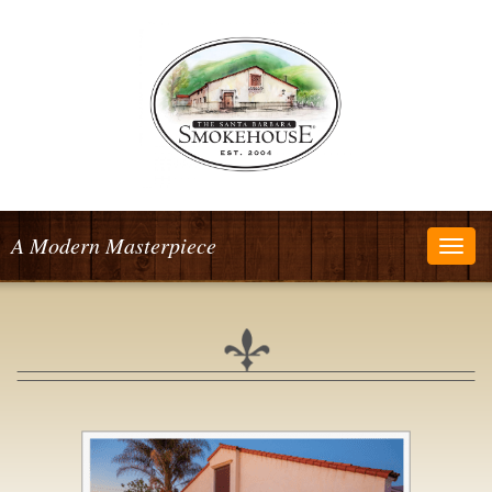
A Modern Masterpiece
Togg
navig