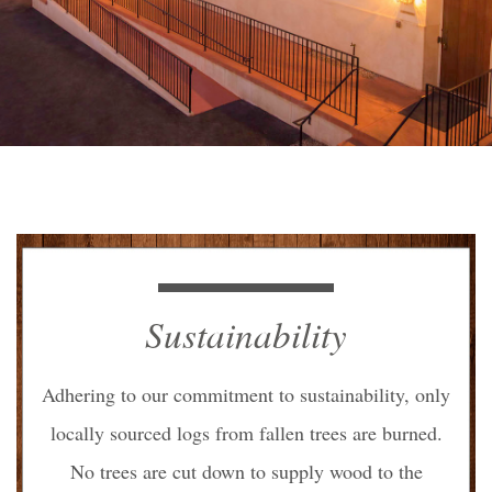
Sustainability
Adhering to our commitment to sustainability, only
locally sourced logs from
fallen trees are burned.
No trees are cut down to supply wood to the