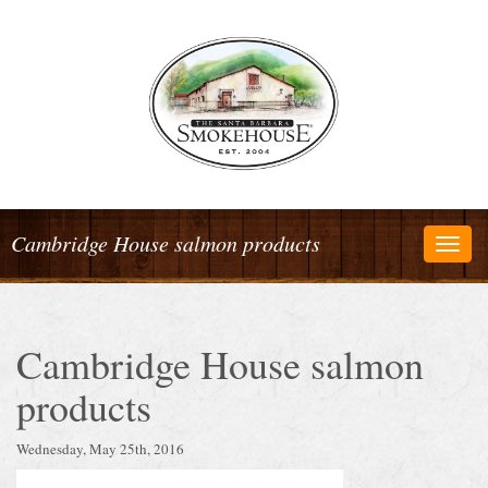
Cambridge House salmon products
Togg
navig
Cambridge House salmon
products
Wednesday, May 25th, 2016