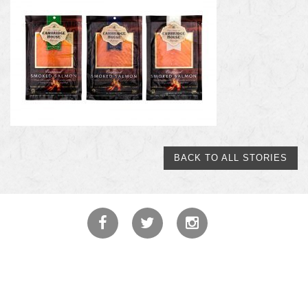
BACK TO ALL STORIES