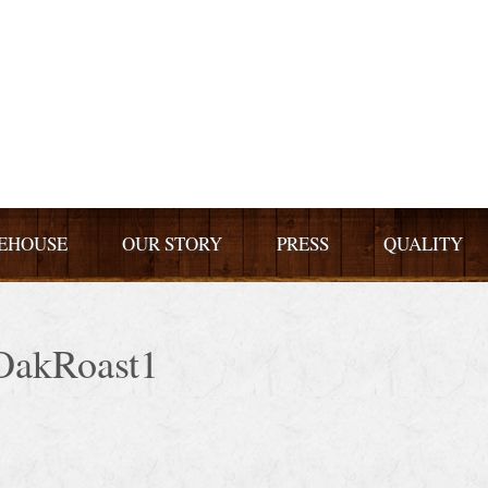
EHOUSE
OUR STORY
PRESS
QUALITY
OakRoast1