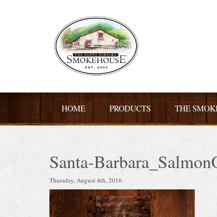
HOME
PRODUCTS
THE SMOK
Santa-Barbara_Salmon
Thursday, August 4th, 2016