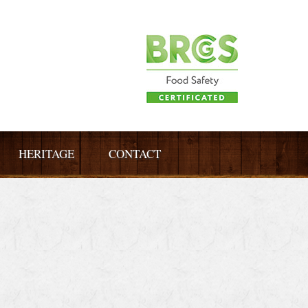
HERITAGE
CONTACT