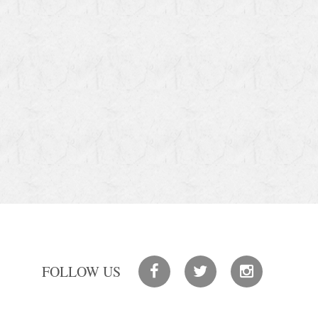
FOLLOW US