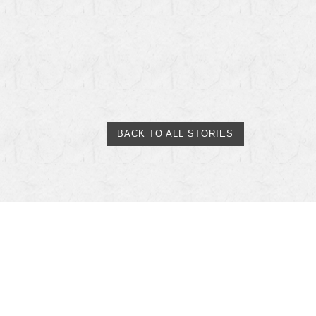
BACK TO ALL STORIES