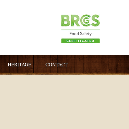
HERITAGE
CONTACT