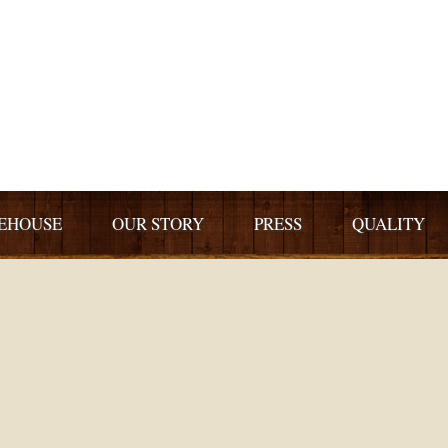
EHOUSE
OUR STORY
PRESS
QUALITY