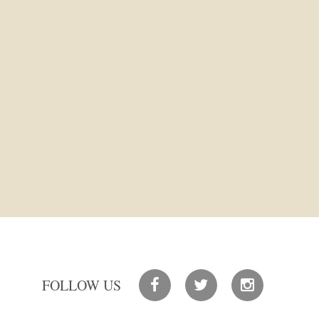
FOLLOW US