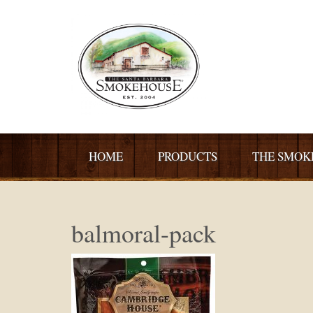
HOME
PRODUCTS
THE SMOK
balmoral-pack