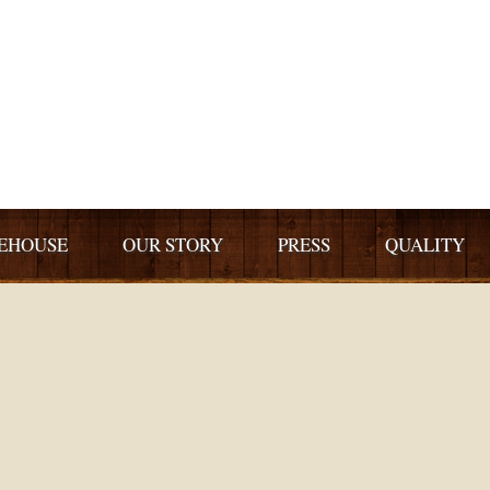
EHOUSE
OUR STORY
PRESS
QUALITY