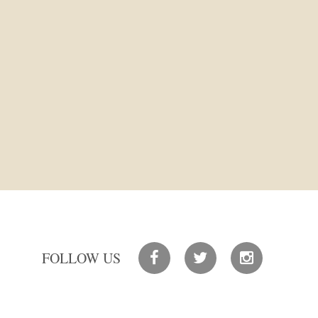
FOLLOW US