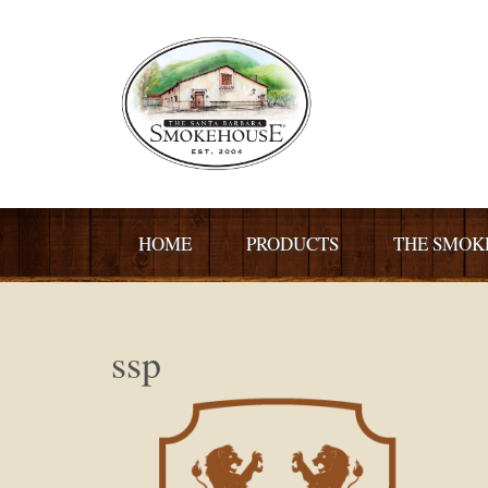
HOME
PRODUCTS
THE SMOK
ssp