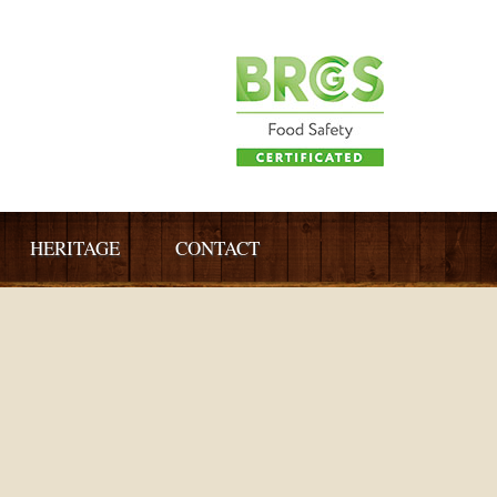
HERITAGE
CONTACT