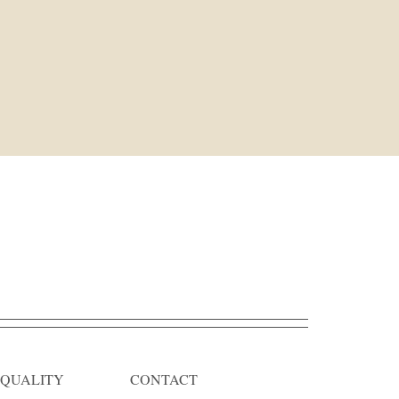
QUALITY
CONTACT