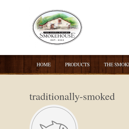
HOME
PRODUCTS
THE SMOK
traditionally-smoked