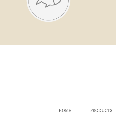
HOME
PRODUCTS