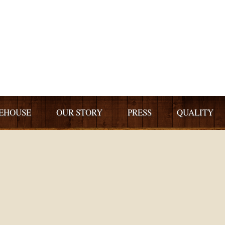
EHOUSE
OUR STORY
PRESS
QUALITY