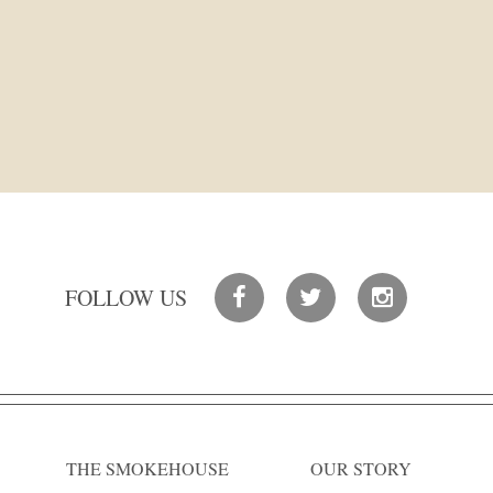
FOLLOW US
THE SMOKEHOUSE
OUR STORY