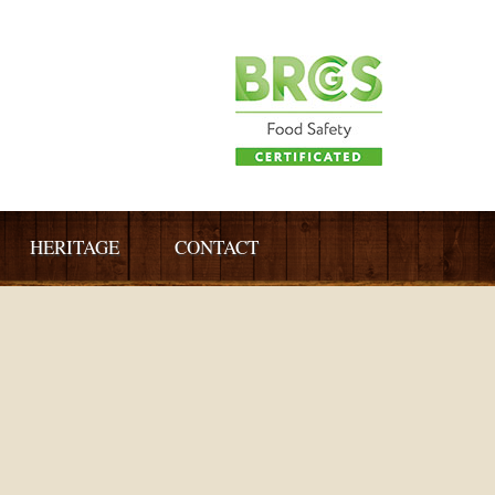
HERITAGE
CONTACT