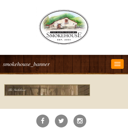
smokehouse_banner
Togg
navig